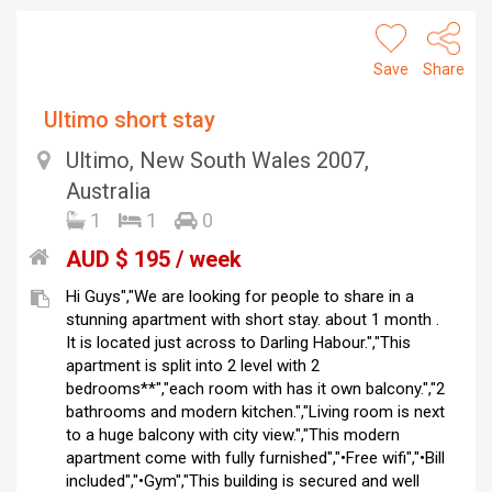
Save
Share
Ultimo short stay
Ultimo, New South Wales 2007,
Australia
1
1
0
AUD $ 195 / week
Hi Guys","We are looking for people to share in a
stunning apartment with short stay. about 1 month .
It is located just across to Darling Habour.","This
apartment is split into 2 level with 2
bedrooms**","each room with has it own balcony.","2
bathrooms and modern kitchen.","Living room is next
to a huge balcony with city view.","This modern
apartment come with fully furnished","•Free wifi","•Bill
included","•Gym","This building is secured and well