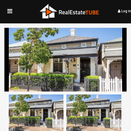
Log in