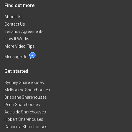
and Universities nearby","Good for study areas for
Find out more
students and workers","You can use full furnished
Pent house room with queensize bed and clothes.","It
About Us
is top floor unit but 2 levelled in it. You have one key by
Contact Us
yourself.","No share key apartment, no headache.","Full
Tenancy Agreements
furnished incommon areas","- Diving room has table
How It Works
with chairs","- Cozy clean kitchen with many dishes","-
Many kitchen equipement in kitchen","Others are
More Video Tips
selected nice people","- Mainly other sharemates are
Message Us
tidy, quiet and clean Japanese girls","- Only person
who keep clean and friendly please","- Inspection held
by appointment","$150 for minimum three months or
Get started
$160 for less","hap******@******.jp + click to reveal
","******** 500 + click to reveal
Sydney Sharehouses
Melbourne Sharehouses
Brisbane Sharehouses
Perth Sharehouses
Adelaide Sharehouses
Hobart Sharehouses
Canberra Sharehouses