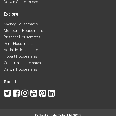
Darwin Sharehouses
Explore
Sydney Housemates
Melbourne Housemates
Brisbane Housemates
Perth Housemates
Adelaide Housemates
Hobart Housemates
Canberra Housemates
Darwin Housemates
Social
© Real Estate Tube Ltd 2017