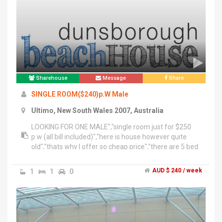
everywhere","•Convenient location, close to
UTS&TAFE and Broadway Shopping Centre and
coles","Casino coles 5mins, cafes restaurant
around","•10~15 mins to town hall station and
city","Conditions:","3months min stay basis but it can
be neotiated if it needs to be ;)","•2 weeks deposit+
key deposit","pls text me","With the date you wish to
move in , your nationality","O421 8two1 77six","Chong
Sharehouse
Message
Share
thanks :)
SINGLE ROOM($240)p.W Male
Ultimo, New South Wales 2007, Australia
LOOKING FOR ONE MALE","single room just for $250
p.w (all bill included)","here is house however quite
old","thats why I offer so cheap price","there are 5 bed
rooms and 3 toilets","near darling harbour","near china
town","near woolworths","near central","near sydney
1
1
0
AUD $ 240 / week
tafe","if you interested in please text to me "
******3177 + click to reveal "","please write first "535
single interest"","thanks