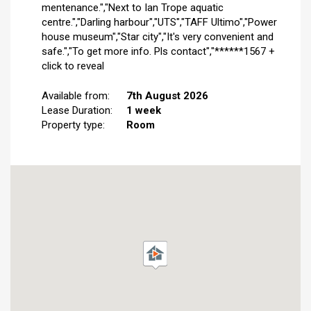
mentenance.","Next to Ian Trope aquatic
centre.","Darling harbour","UTS","TAFF Ultimo","Power
house museum","Star city","It's very convenient and
safe.","To get more info. Pls contact","******1567 +
click to reveal
Available from:
7th August 2026
Lease Duration:
1 week
Property type:
Room