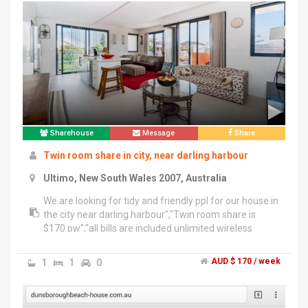
Sharehouse
Message
Share
Twin room share in city, near darling harbour
Ultimo, New South Wales 2007, Australia
We are looking for tidy and friendly ppl for our house in
the city near darling harbour","Twin room share is
$170 pw","all bills are included unlimited wireless
internet, electricity, water no more extra charge
;)","•Mix of nationalities good chance to meet ppl from
1
1
0
AUD $ 170 / week
all around world!","Ppl r from brazil chille japan and
sweden :)","• nice kitchen, common area and
balcony","very good location!! close to