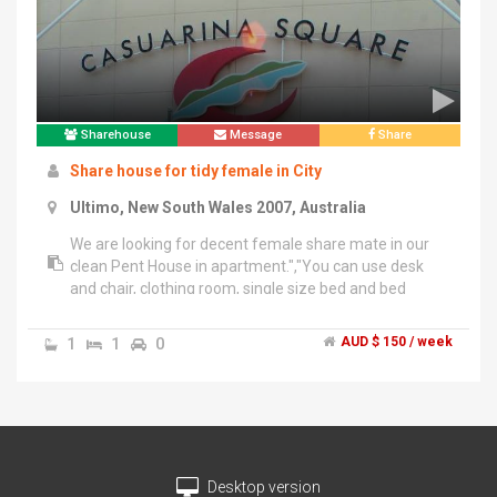
Sharehouse
Message
Share
Share house for tidy female in City
Ultimo, New South Wales 2007, Australia
We are looking for decent female share mate in our
clean Pent House in apartment.","You can use desk
and chair, clothing room, single size bed and bed
clothes in your room. You can stay tomorrow with only
your laggage!","- Premium location 7min from Central
1
1
0
AUD $ 150 / week
Station","Very close to Daring Harbour, China Town,
University and Bus Stop.","- 5min from three huge
Shopping complexs","You can use Haymarket, Central
Park Market and Broad Way shopping center.Very
close fo everything!","- 3min from bus stops and just in
front of park","Convenience areas to ride on public
Desktop version
transportation!","- Plenty of shops restaurant TAFEs