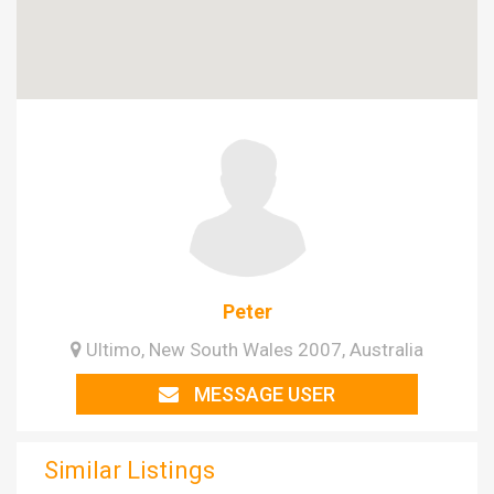
Peter
Ultimo, New South Wales 2007, Australia
MESSAGE USER
Similar Listings