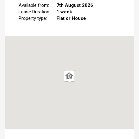
Available from:
7th August 2026
Lease Duration:
1 week
Property type:
Flat or House