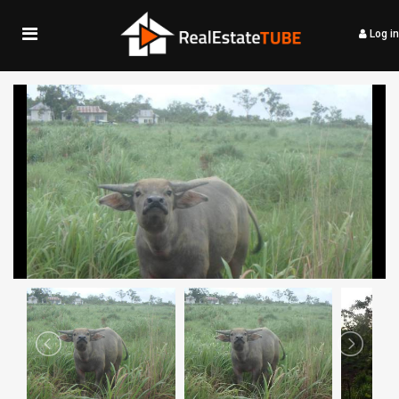
Log in