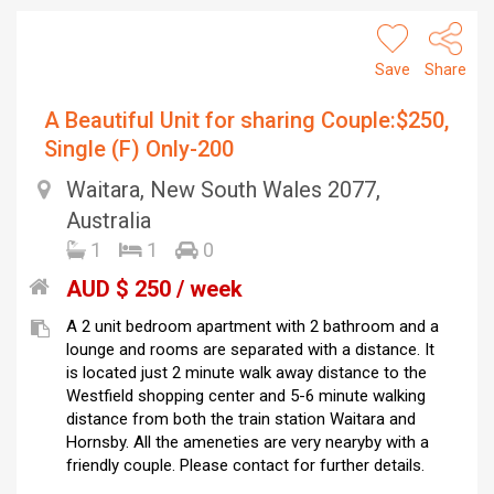
Save
Share
A Beautiful Unit for sharing Couple:$250,
Single (F) Only-200
Waitara, New South Wales 2077,
Australia
1
1
0
AUD $ 250 / week
A 2 unit bedroom apartment with 2 bathroom and a
lounge and rooms are separated with a distance. It
is located just 2 minute walk away distance to the
Westfield shopping center and 5-6 minute walking
distance from both the train station Waitara and
Hornsby. All the ameneties are very nearyby with a
friendly couple. Please contact for further details.