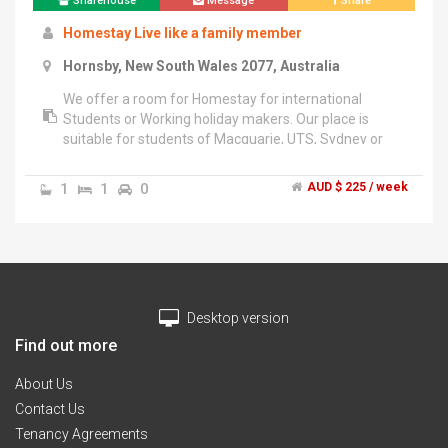
Sharehouse
Message
Share
Homestay Live like a family member
Hornsby, New South Wales 2077, Australia
We offer a room for Homestay for international
Students or Working holiday makers. Our place is
suitable for students of Macquarie, UTS, Sydney or
various English Colleges of city. We have been
providing Homestay for over 10 years now.","The cost
1
1
0
AUD $ 225 / week
includes breakfast dinner everyday. Use of Internet
and the use of washing machine once a week.
Desktop version
Find out more
About Us
Contact Us
Tenancy Agreements