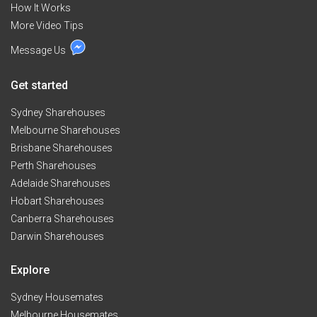
How It Works
More Video Tips
Message Us
Get started
Sydney Sharehouses
Melbourne Sharehouses
Brisbane Sharehouses
Perth Sharehouses
Adelaide Sharehouses
Hobart Sharehouses
Canberra Sharehouses
Darwin Sharehouses
Explore
Sydney Housemates
Melbourne Housemates