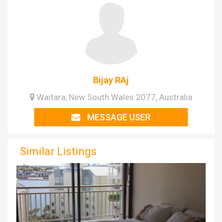
Bijay RAj
Waitara, New South Wales 2077, Australia
MESSAGE USER
Similar Listings