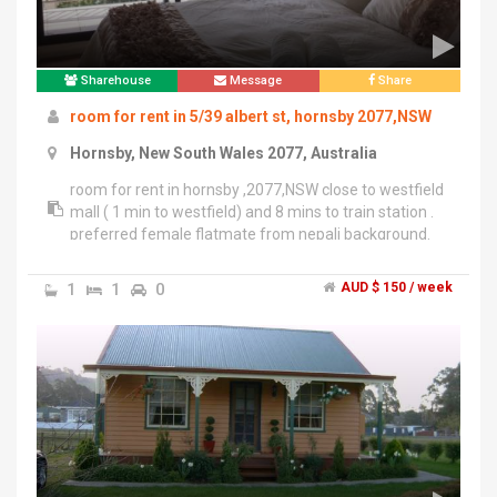
Sharehouse
Message
Share
room for rent in 5/39 albert st, hornsby 2077,NSW
Hornsby, New South Wales 2077, Australia
room for rent in hornsby ,2077,NSW close to westfield
mall ( 1 min to westfield) and 8 mins to train station .
preferred female flatmate from nepali background.
rent is 175 aud including utility.
1
1
0
AUD $ 150 / week