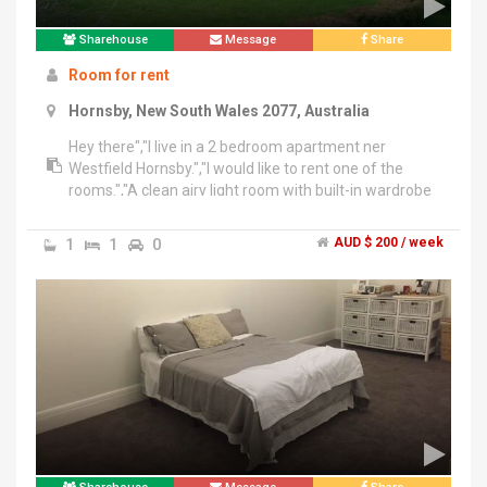
Sharehouse
Message
Share
Room for rent
Hornsby, New South Wales 2077, Australia
Hey there","I live in a 2 bedroom apartment ner
Westfield Hornsby.","I would like to rent one of the
rooms.","A clean airy light room with built-in wardrobe
and its own bathroom.","-fully equipped kitchen and
washing machine","-Large living room and balcony so
1
1
0
AUD $ 200 / week
there's lots of space if you would like to bring your own
furniture.","- a few minutes walk from the Westfield
shopping centre, library, train station and bus stop.","-
located on a leafy, clean and safe street","Thanks