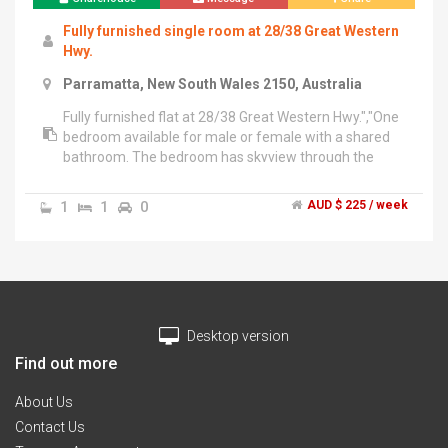
Fully furnished single room at 28/38 Great Western
Hwy.
Parramatta, New South Wales 2150, Australia
Fully furnished flat at 28/38 Great Western Hwy.","One
bedroom available for male or female with a shared
bathroom. The bedroom has skyview through the
private balcony door and you will have complete
privacy. The balcony spans about 1.5 meters in width
1
1
0
AUD $ 225 / week
and runs along two sides of the house Overlooking
Entire Parramatta. Convenient to have nice walk in the
morning or evening. You have to cook your own food.
Single cot with single Mattress will be provided
instead.","Its on the 6th Floor(Top Most) and has full
open access to Terrace.","WestField shopping mall is 2
Desktop version
mins walk from the building.","5 mins walk to train
station.","3 Playgrounds available at 5 mins walk
Find out more
each.","Indian Grocery items are available in westfield
and few other places which are 10 mins
About Us
away","$225/Week. All bills included. Internet
Contact Us
Available. Parking not included.","2 weeks rent as