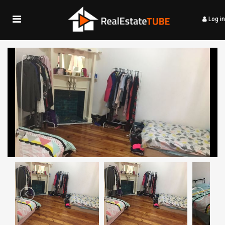
Log in