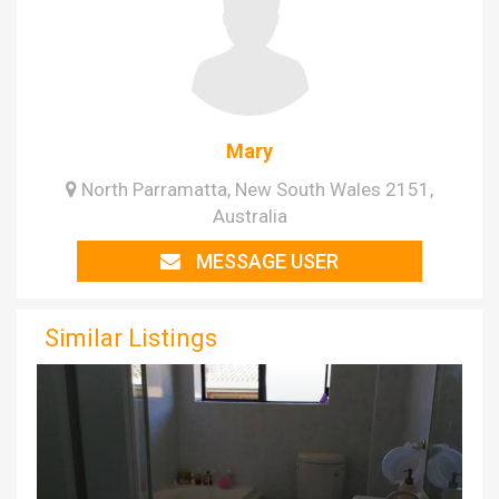
Mary
North Parramatta, New South Wales 2151,
Australia
MESSAGE USER
Similar Listings