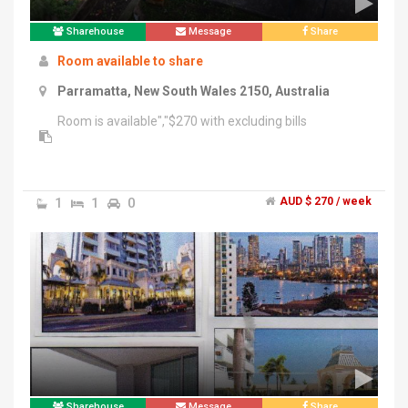
Sharehouse
Message
Share
Room available to share
Parramatta, New South Wales 2150, Australia
Room is available","$270 with excluding bills
1
1
0
AUD $ 270 / week
Sharehouse
Message
Share