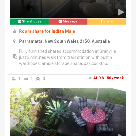
Sharehouse
Message
Share
Room share for Indian Male
Parramatta, New South Wales 2150, Australia
Fully furnished shared accommodation at Granville
just 3 minutes walk from train station with builtin
wardrobes, ample storage space, gas cooktop,
dishwasher,washing machine with drier, barbeque,
fridge, utensils, wifi, etc available at 150dollars per
1
1
0
AUD $ 150 / week
week all inclusive. There are 2 rooms and 2 bathrooms
in the unit, so you will be sharing the bathroom with 1
person. If you have car there is plenty of street
parking. Barbecue evenings are also arranged on
regular basis. Smoking is allowed only in balcony.Call
Or SMS on ******6691 + click to reveal to arrange for
inspection.