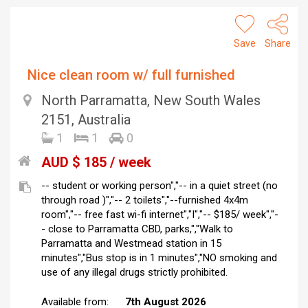
Save
Share
Nice clean room w/ full furnished
North Parramatta, New South Wales
2151, Australia
1
1
0
AUD $ 185 / week
-- student or working person","-- in a quiet street (no
through road )","-- 2 toilets","--furnished 4x4m
room","-- free fast wi-fi internet","I","-- $185/ week","-
- close to Parramatta CBD, parks,","Walk to
Parramatta and Westmead station in 15
minutes","Bus stop is in 1 minutes","NO smoking and
use of any illegal drugs strictly prohibited.
Available from:
7th August 2026