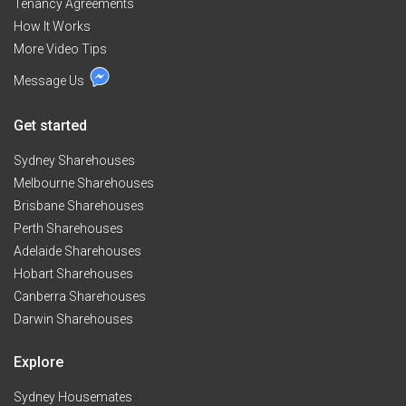
Tenancy Agreements
deposit and 1 week rent in advance needs to be
How It Works
paid.","If you like south Indian food and want us to
prepare we can offer food for $5 per meal.","Call me
More Video Tips
for any queries and we can discuss on any
Message Us
adjustments needed.
Get started
Sydney Sharehouses
Melbourne Sharehouses
Brisbane Sharehouses
Perth Sharehouses
Adelaide Sharehouses
Hobart Sharehouses
Canberra Sharehouses
Darwin Sharehouses
Explore
Sydney Housemates