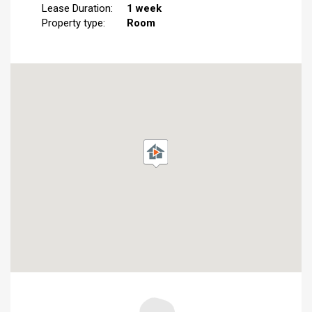
Lease Duration:
1 week
Property type:
Room