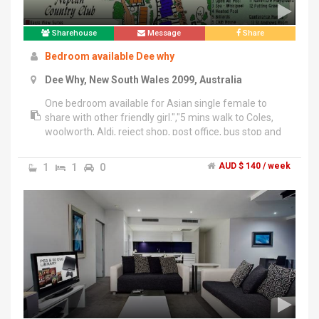
Sharehouse
Message
Share
Bedroom available Dee why
Dee Why, New South Wales 2099, Australia
One bedroom available for Asian single female to
share with other friendly girl.","5 mins walk to Coles,
woolworth, Aldi, reject shop, post office, bus stop and
Dee why beach.","Rent $140 + $280 bond. Electricity
and internet bills will be divided equally. Rooms
1
1
0
AUD $ 140 / week
furnished.