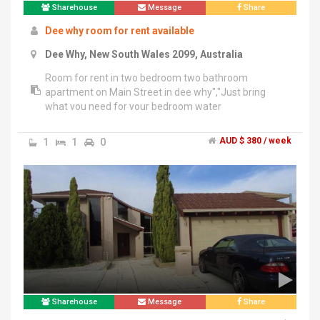
Sharehouse
Message
Share
Dee why room for rent available
Dee Why, New South Wales 2099, Australia
Room for rent in two bedroom two bathroom
apartment on Main Street in dee why","Just bring
what you need for your bedroom water
included","Brand new apartment !","Looking for one
other female preferably","More for couples","Built in
1
1
0
AUD $ 380 / week
wardrobe","Own bathroom
Sharehouse
Message
Share