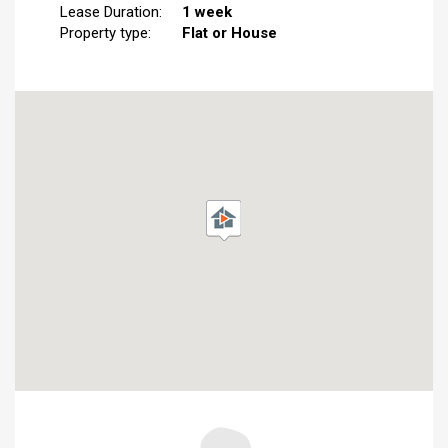
Lease Duration:
1 week
Property type:
Flat or House