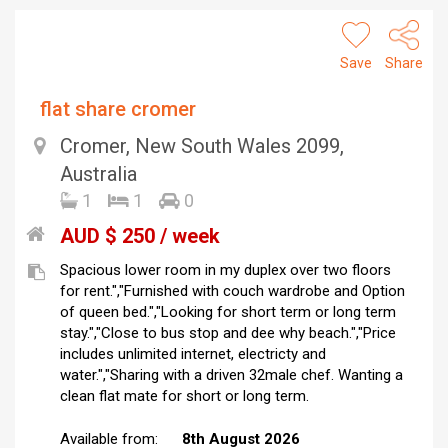
Save
Share
flat share cromer
Cromer, New South Wales 2099,
Australia
1
1
0
AUD $ 250 / week
Spacious lower room in my duplex over two floors
for rent.","Furnished with couch wardrobe and Option
of queen bed.","Looking for short term or long term
stay.","Close to bus stop and dee why beach.","Price
includes unlimited internet, electricty and
water.","Sharing with a driven 32male chef. Wanting a
clean flat mate for short or long term.
Available from:
8th August 2026