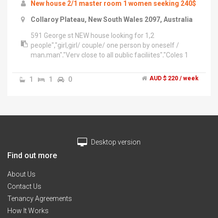
New house 2/1 master room 1 women seeking 240$
Collaroy Plateau, New South Wales 2097, Australia
591 George st NEW house looking for 1,2
people","girl,girl/ couple/ one person by oneself /
man,man","Very close to all public faciliites","Coles 1
minutes","Town hall in 3 minutes","Central 5
minutes","have already finisehd pest control, steam
1
1
0
AUD $ 220 / week
vacuuming& houskeeping,","ventailation","would be
great if you guys call me at","******** 778 + click to
reveal ","******** 192 + click to reveal ","we might be
working at the moment","please leave us a
message","THank you
Desktop version
Find out more
About Us
Contact Us
Tenancy Agreements
How It Works