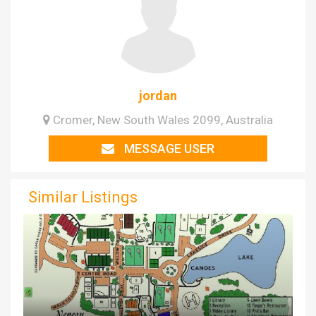
jordan
Cromer, New South Wales 2099, Australia
MESSAGE USER
Similar Listings