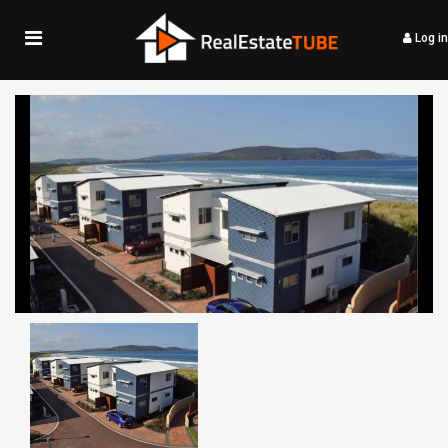
Log in