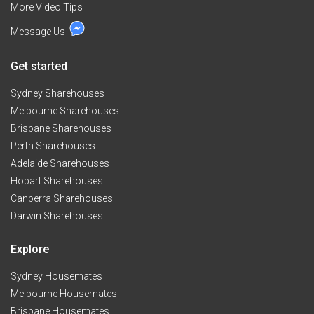
More Video Tips
Message Us
Get started
Sydney Sharehouses
Melbourne Sharehouses
Brisbane Sharehouses
Perth Sharehouses
Adelaide Sharehouses
Hobart Sharehouses
Canberra Sharehouses
Darwin Sharehouses
Explore
Sydney Housemates
Melbourne Housemates
Brisbane Housemates