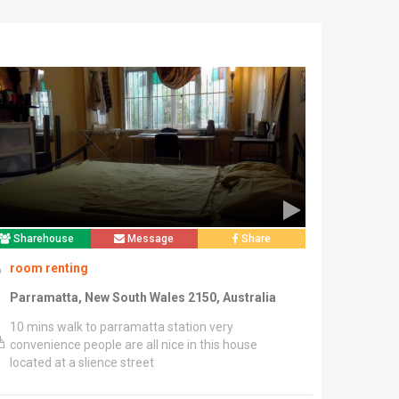
Sharehouse
Message
Share
room renting
Parramatta, New South Wales 2150, Australia
10 mins walk to parramatta station very
convenience people are all nice in this house
located at a slience street