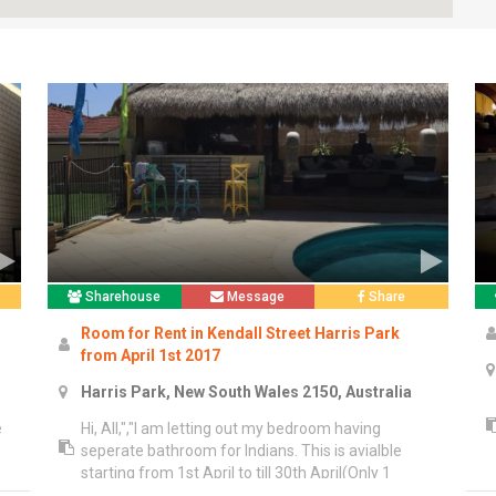
Sharehouse
Message
Share
Room for Rent in Kendall Street Harris Park
from April 1st 2017
Harris Park, New South Wales 2150, Australia
e
Hi, All,","I am letting out my bedroom having
seperate bathroom for Indians. This is avialble
starting from 1st April to till 30th April(Only 1
Month). Our unit is partly furnished.","*Room rent is