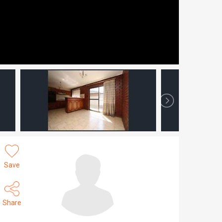
Save
Share