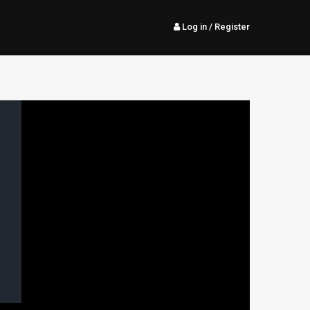
Log in
/ Register