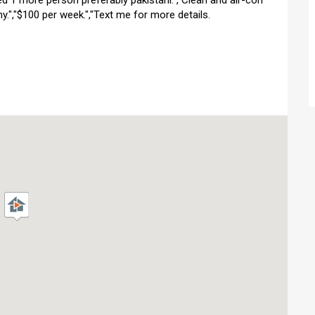
d 1 more person preferably pakistani.","Clean and air-con
y.","$100 per week.","Text me for more details.