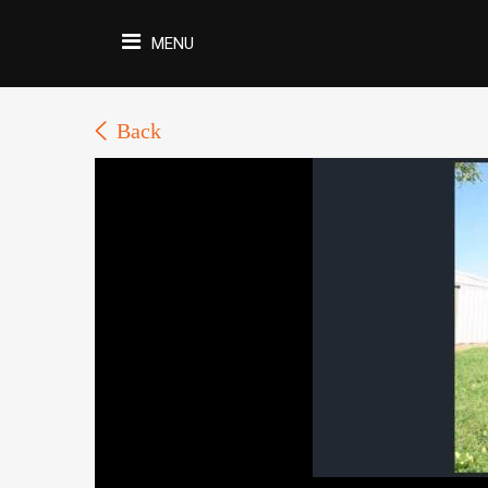
MENU
Back