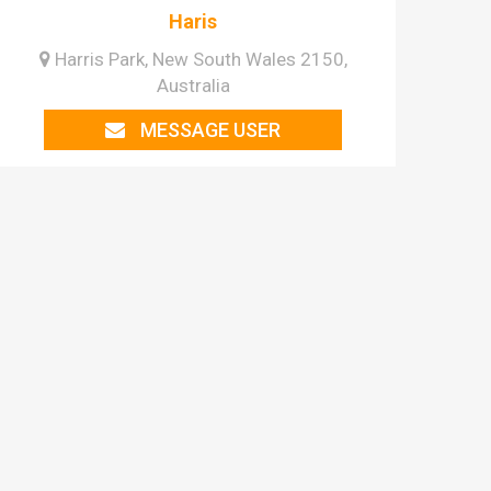
Haris
Harris Park, New South Wales 2150,
Australia
MESSAGE USER