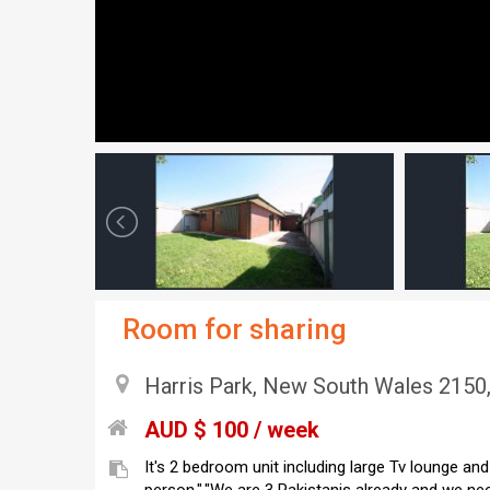
Room for sharing
Harris Park, New South Wales 2150,
AUD $ 100 / week
It's 2 bedroom unit including large Tv lounge an