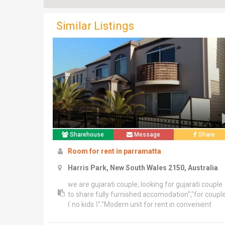
Similar Listings
Sharehouse
Message
Share
Room for rent in parramatta
Harris Park, New South Wales 2150, Australia
we are gujarati couple, looking for gujarati couple
to share fully furnished accomodation","for coupl
( no kids )","Modern unit for rent in convenient
location, 2 min walk to harris park train station,","7
min walk to parramatta station","1 bedroom with