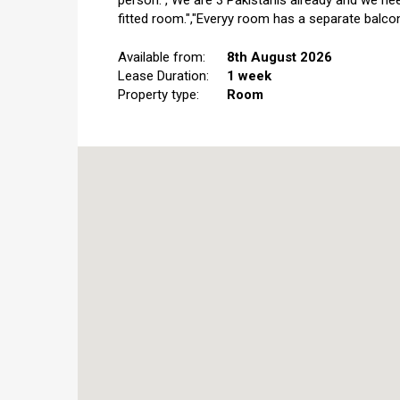
person.","We are 3 Pakistanis already and we nee
fitted room.","Everyy room has a separate balcon
Available from:
8th August 2026
Lease Duration:
1 week
Property type:
Room