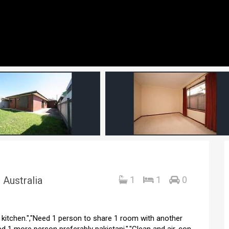
 Australia
1
1
0
d kitchen.","Need 1 person to share 1 room with another